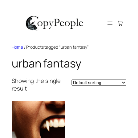
Skip
to
content
Home
/ Products tagged “urban fantasy”
urban fantasy
Showing the single
result