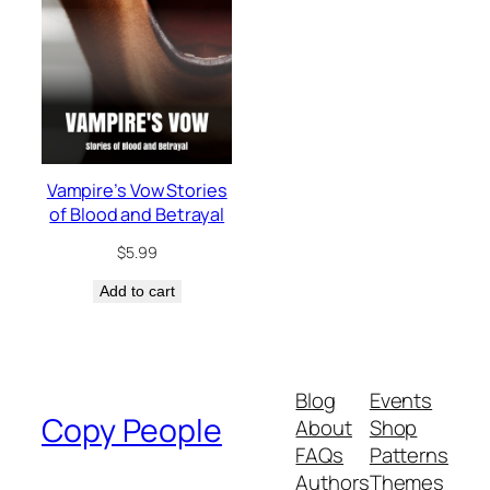
Vampire’s Vow Stories
of Blood and Betrayal
$
5.99
Add to cart
Blog
Events
Copy People
About
Shop
FAQs
Patterns
Authors
Themes