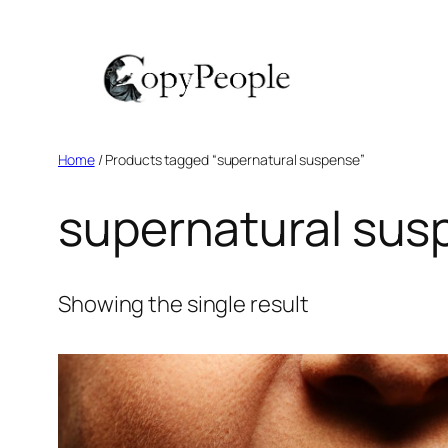
Skip
to
content
Home
/ Products tagged “supernatural suspense”
supernatural sus
Showing the single result