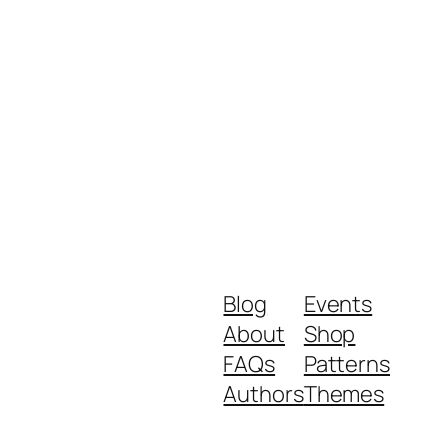
Blog
Events
About
Shop
FAQs
Patterns
Authors
Themes