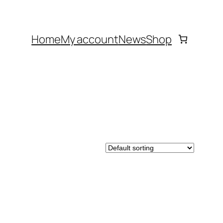
Home
My account
News
Shop