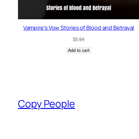
Vampire’s Vow Stories of Blood and Betrayal
$
5.99
Add to cart
Copy People