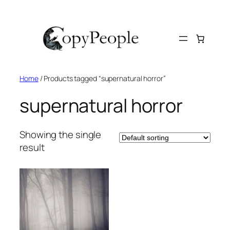
Skip
to
content
Home
/ Products tagged “supernatural horror”
supernatural horror
Showing the single
result