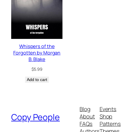
Whispers of the
Forgotten by Morgan
B. Blake
$
5.99
Add to cart
Blog
Events
Copy People
About
Shop
FAQs
Patterns
Authors
Themes