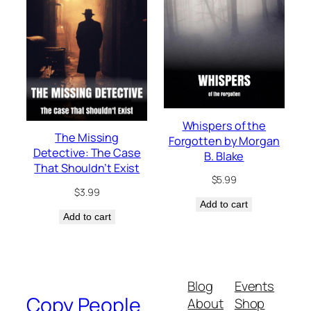
Whispers of the
The Missing
Forgotten by Morgan
Detective: The Case
B. Blake
That Shouldn’t Exist
$
5.99
$
3.99
Add to cart
Add to cart
Blog
Events
Copy People
About
Shop