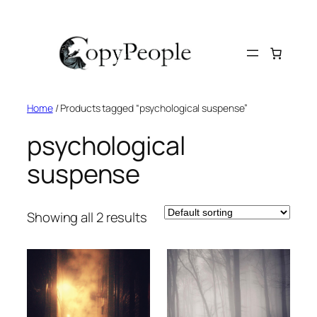
Skip
to
content
Home
/ Products tagged “psychological suspense”
psychological
suspense
Showing all 2 results