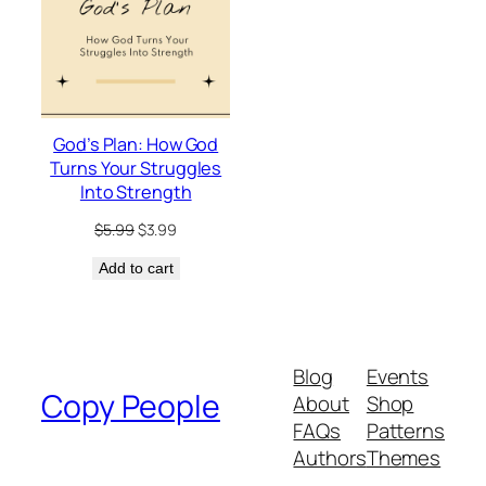
God’s Plan: How God
Turns Your Struggles
Into Strength
Original
Current
$
5.99
$
3.99
price
price
Add to cart
was:
is:
$5.99.
$3.99.
Blog
Events
Copy People
About
Shop
FAQs
Patterns
Authors
Themes