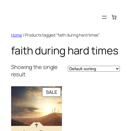
Skip
to
content
Home
/ Products tagged “faith during hard times”
faith during hard times
Showing the single
result
PRODUCT
SALE
ON
SALE