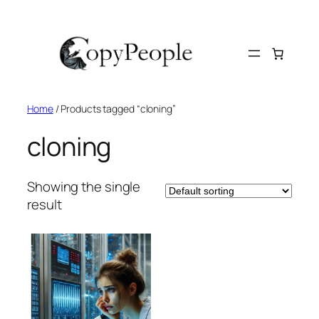
Skip
to
content
Home
/ Products tagged “cloning”
cloning
Showing the single
result