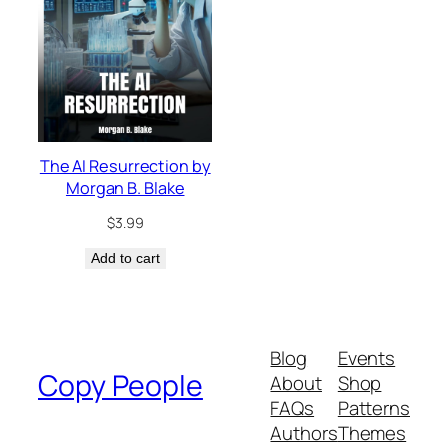
The AI Resurrection by
Morgan B. Blake
$
3.99
Add to cart
Blog
Events
Copy People
About
Shop
FAQs
Patterns
Authors
Themes