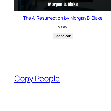
The AI Resurrection by Morgan B. Blake
$
3.99
Add to cart
Copy People