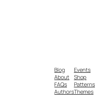
Blog
Events
About
Shop
FAQs
Patterns
Authors
Themes