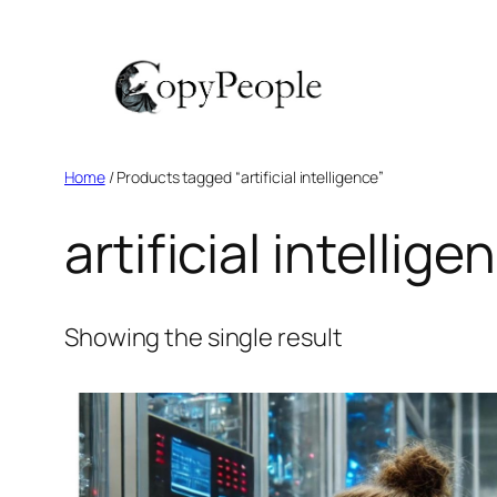
Skip
to
content
Home
/ Products tagged “artificial intelligence”
artificial intellige
Showing the single result