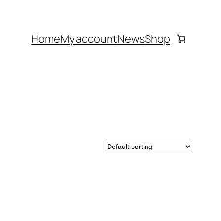
Home
My account
News
Shop