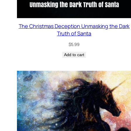
The Christmas Deception Unmasking the Dark
Truth of Santa
$
5.99
Add to cart