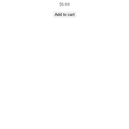
$
5.99
Add to cart