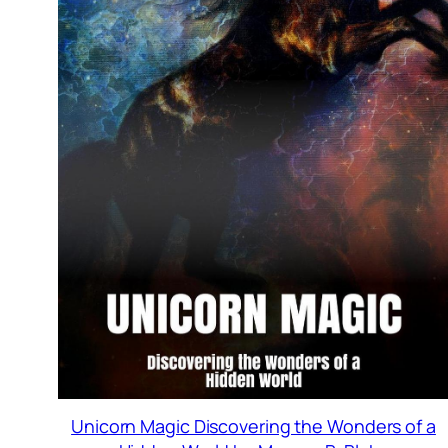
Unicorn Magic Discovering the Wonders of a