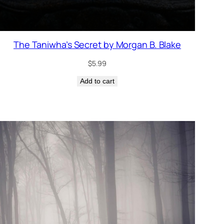
The Taniwha’s Secret by Morgan B. Blake
$
5.99
Add to cart