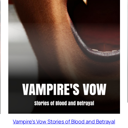
Vampire’s Vow Stories of Blood and Betrayal