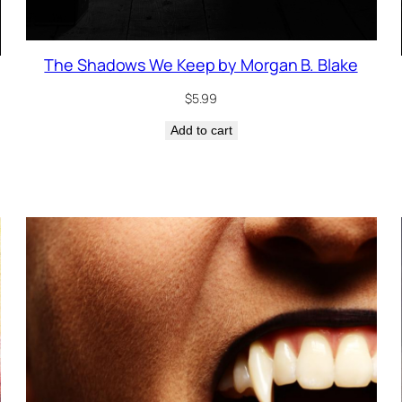
The Shadows We Keep by Morgan B. Blake
$
5.99
Add to cart