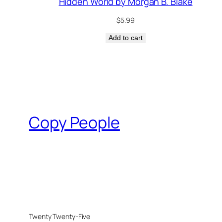
Hidden World by Morgan B. Blake
$
5.99
Add to cart
Copy People
Twenty Twenty-Five