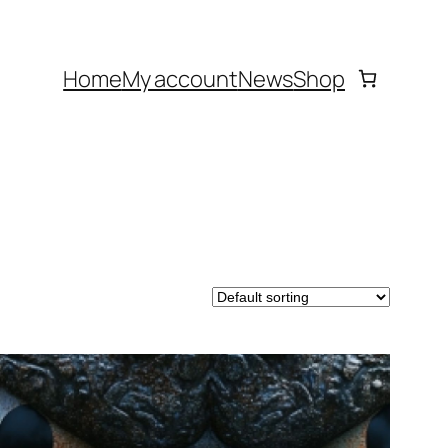
Home
My account
News
Shop