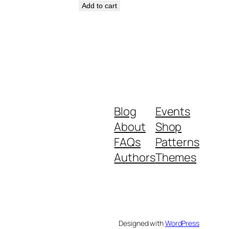
Add to cart
Blog
Events
About
Shop
FAQs
Patterns
Authors
Themes
Designed with
WordPress