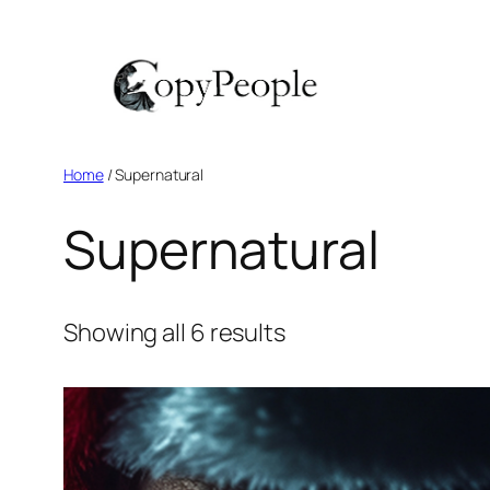
Skip
to
content
Home
/ Supernatural
Supernatural
Showing all 6 results