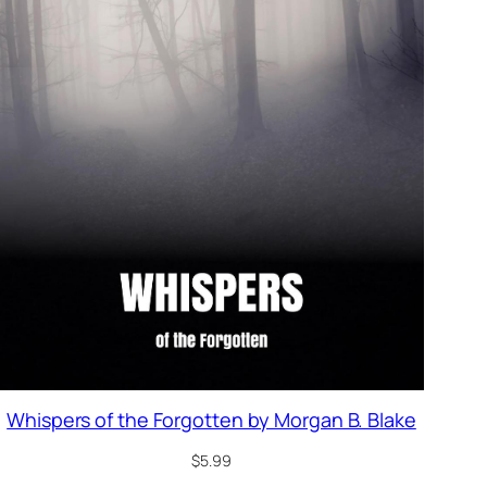
Whispers of the Forgotten by Morgan B. Blake
$
5.99